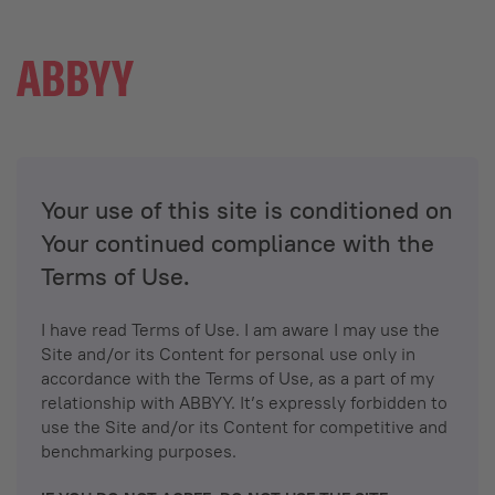
Your use of this site is conditioned on
Your continued compliance with the
Terms of Use.
I have read Terms of Use. I am aware I may use the
Site and/or its Content for personal use only in
accordance with the Terms of Use, as a part of my
relationship with ABBYY. It’s expressly forbidden to
use the Site and/or its Content for competitive and
benchmarking purposes.