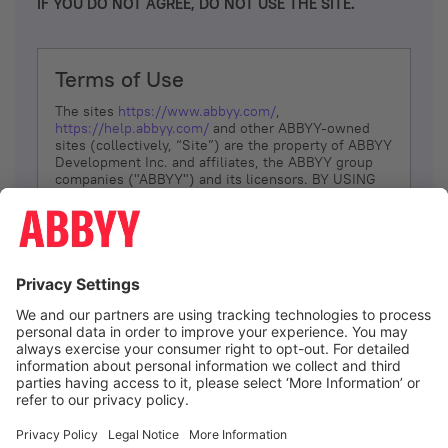
IF YOU DO NOT AGREE, DO NOT USE THE SITE.
Terms of Use
The sites
https://www.abbyy.com/
,
https://help.abbyy.com/
and other ABBYY-owned
sites (collectively, “Site”) are the property of ABBYY
Development Inc. and affiliates, the ABBYY group
companies ("ABBYY") and its licensors. BY USING
THE SITE, YOU AGREE TO THESE TERMS OF USE;
IF
YOU DON’T AGREE, DO NOT USE THE SITE.
The services and information that ABBYY provides
to You are subject to the following Terms of Use
(referred to as “Terms”). ABBYY reserves the right,
at its sole discretion, to change, modify, add or
remove portions of these Terms, at any time. It is
Your responsibility to check these Terms for
amendments. ABBYY reserves the right to do any of
the following, at any time, without notice: to modify,
suspend or terminate operation of or access to the
I agree
Site, or any portion of the Site, for any reason; to
modify or change the Site, or any portion of the
Site; and to interrupt the operation of the Site or