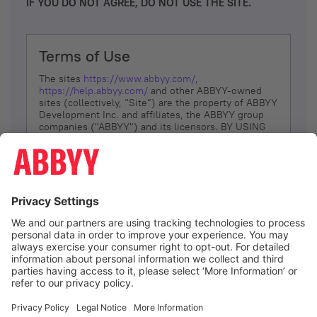
IF YOU DO NOT AGREE, DO NOT USE THE SITE.
Terms of Use
The sites
https://www.abbyy.com/
,
https://help.abbyy.com/
and other ABBYY-owned
sites (collectively, “Site”) are the property of ABBYY
Development Inc. and affiliates, the ABBYY group
companies ("ABBYY") and its licensors. BY USING
THE SITE, YOU AGREE TO THESE TERMS OF USE;
IF
YOU DON’T AGREE, DO NOT USE THE SITE.
The services and information that ABBYY provides
to You are subject to the following Terms of Use
(referred to as “Terms”). ABBYY reserves the right,
at its sole discretion, to change, modify, add or
remove portions of these Terms, at any time. It is
Your responsibility to check these Terms for
amendments. ABBYY reserves the right to do any of
the following, at any time, without notice: to modify,
suspend or terminate operation of or access to the
I agree
Site, or any portion of the Site, for any reason; to
modify or change the Site, or any portion of the
Site; and to interrupt the operation of the Site or