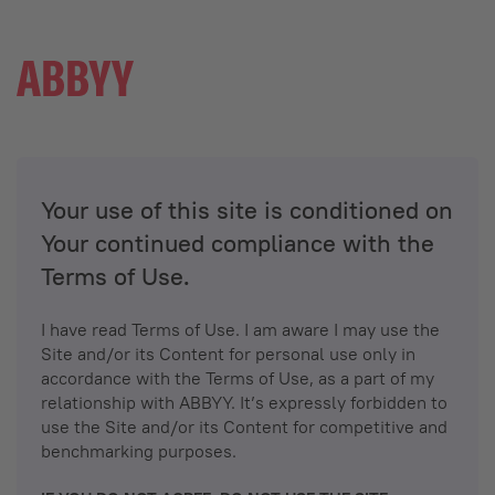
Your use of this site is conditioned on
Your continued compliance with the
Terms of Use.
I have read Terms of Use. I am aware I may use the
Site and/or its Content for personal use only in
accordance with the Terms of Use, as a part of my
relationship with ABBYY. It’s expressly forbidden to
use the Site and/or its Content for competitive and
benchmarking purposes.