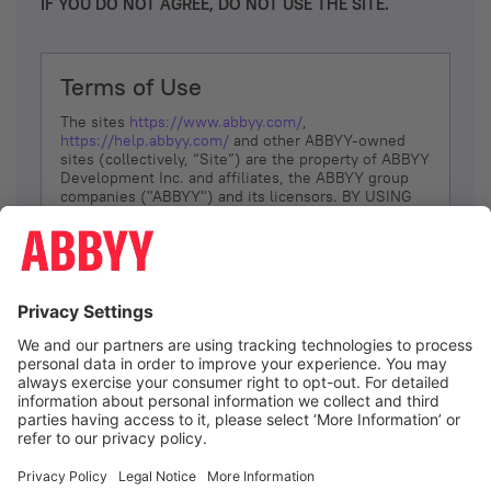
IF YOU DO NOT AGREE, DO NOT USE THE SITE.
Terms of Use
The sites
https://www.abbyy.com/
,
https://help.abbyy.com/
and other ABBYY-owned
sites (collectively, “Site”) are the property of ABBYY
Development Inc. and affiliates, the ABBYY group
companies ("ABBYY") and its licensors. BY USING
THE SITE, YOU AGREE TO THESE TERMS OF USE;
IF
YOU DON’T AGREE, DO NOT USE THE SITE.
The services and information that ABBYY provides
to You are subject to the following Terms of Use
(referred to as “Terms”). ABBYY reserves the right,
at its sole discretion, to change, modify, add or
remove portions of these Terms, at any time. It is
Your responsibility to check these Terms for
amendments. ABBYY reserves the right to do any of
the following, at any time, without notice: to modify,
suspend or terminate operation of or access to the
I agree
Site, or any portion of the Site, for any reason; to
modify or change the Site, or any portion of the
Site; and to interrupt the operation of the Site or