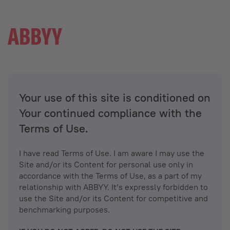
Your use of this site is conditioned on
Your continued compliance with the
Terms of Use.
I have read Terms of Use. I am aware I may use the
Site and/or its Content for personal use only in
accordance with the Terms of Use, as a part of my
relationship with ABBYY. It’s expressly forbidden to
use the Site and/or its Content for competitive and
benchmarking purposes.