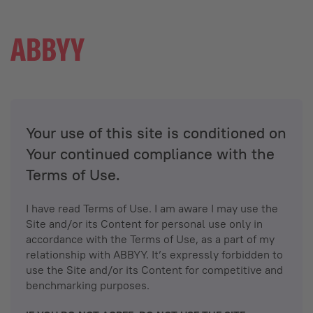
Your use of this site is conditioned on
Your continued compliance with the
Terms of Use.
I have read Terms of Use. I am aware I may use the
Site and/or its Content for personal use only in
accordance with the Terms of Use, as a part of my
relationship with ABBYY. It’s expressly forbidden to
use the Site and/or its Content for competitive and
benchmarking purposes.