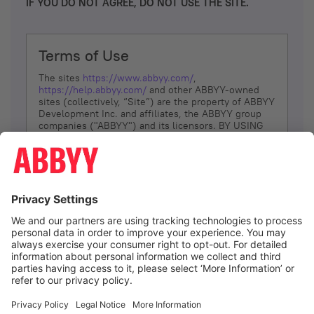
IF YOU DO NOT AGREE, DO NOT USE THE SITE.
Terms of Use
The sites
https://www.abbyy.com/
,
https://help.abbyy.com/
and other ABBYY-owned
sites (collectively, “Site”) are the property of ABBYY
Development Inc. and affiliates, the ABBYY group
companies ("ABBYY") and its licensors. BY USING
THE SITE, YOU AGREE TO THESE TERMS OF USE;
IF
YOU DON’T AGREE, DO NOT USE THE SITE.
The services and information that ABBYY provides
to You are subject to the following Terms of Use
(referred to as “Terms”). ABBYY reserves the right,
at its sole discretion, to change, modify, add or
remove portions of these Terms, at any time. It is
Your responsibility to check these Terms for
amendments. ABBYY reserves the right to do any of
the following, at any time, without notice: to modify,
suspend or terminate operation of or access to the
I agree
Site, or any portion of the Site, for any reason; to
modify or change the Site, or any portion of the
Site; and to interrupt the operation of the Site or