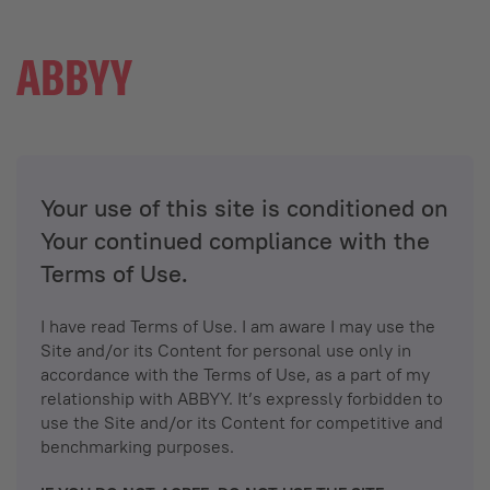
Your use of this site is conditioned on
Your continued compliance with the
Terms of Use.
I have read Terms of Use. I am aware I may use the
Site and/or its Content for personal use only in
accordance with the Terms of Use, as a part of my
relationship with ABBYY. It’s expressly forbidden to
use the Site and/or its Content for competitive and
benchmarking purposes.