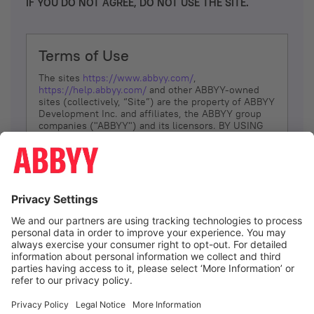
IF YOU DO NOT AGREE, DO NOT USE THE SITE.
Terms of Use
The sites
https://www.abbyy.com/
,
https://help.abbyy.com/
and other ABBYY-owned
sites (collectively, “Site”) are the property of ABBYY
Development Inc. and affiliates, the ABBYY group
companies ("ABBYY") and its licensors. BY USING
THE SITE, YOU AGREE TO THESE TERMS OF USE;
IF
YOU DON’T AGREE, DO NOT USE THE SITE.
The services and information that ABBYY provides
to You are subject to the following Terms of Use
(referred to as “Terms”). ABBYY reserves the right,
at its sole discretion, to change, modify, add or
remove portions of these Terms, at any time. It is
Your responsibility to check these Terms for
amendments. ABBYY reserves the right to do any of
the following, at any time, without notice: to modify,
suspend or terminate operation of or access to the
I agree
Site, or any portion of the Site, for any reason; to
modify or change the Site, or any portion of the
Site; and to interrupt the operation of the Site or