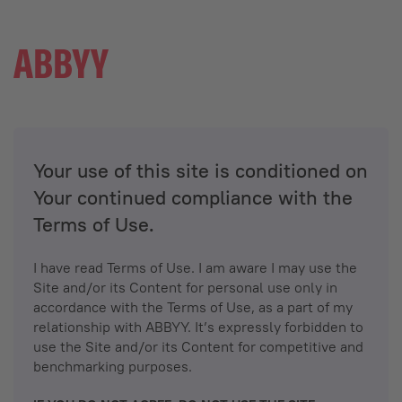
Your use of this site is conditioned on
Your continued compliance with the
Terms of Use.
I have read Terms of Use. I am aware I may use the
Site and/or its Content for personal use only in
accordance with the Terms of Use, as a part of my
relationship with ABBYY. It’s expressly forbidden to
use the Site and/or its Content for competitive and
benchmarking purposes.