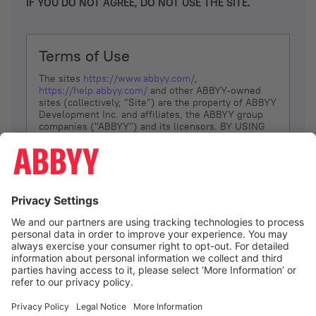
IF YOU DO NOT AGREE, DO NOT USE THE SITE.
Terms of Use
The sites
https://www.abbyy.com/
,
https://help.abbyy.com/
and other ABBYY-owned
sites (collectively, “Site”) are the property of ABBYY
Development Inc. and affiliates, the ABBYY group
companies ("ABBYY") and its licensors. BY USING
THE SITE, YOU AGREE TO THESE TERMS OF USE;
IF
YOU DON’T AGREE, DO NOT USE THE SITE.
The services and information that ABBYY provides
to You are subject to the following Terms of Use
(referred to as “Terms”). ABBYY reserves the right,
at its sole discretion, to change, modify, add or
remove portions of these Terms, at any time. It is
Your responsibility to check these Terms for
amendments. ABBYY reserves the right to do any of
the following, at any time, without notice: to modify,
suspend or terminate operation of or access to the
I agree
Site, or any portion of the Site, for any reason; to
modify or change the Site, or any portion of the
Site; and to interrupt the operation of the Site or