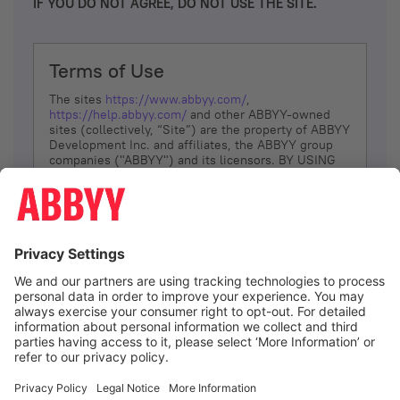
IF YOU DO NOT AGREE, DO NOT USE THE SITE.
Terms of Use
The sites
https://www.abbyy.com/
,
https://help.abbyy.com/
and other ABBYY-owned
sites (collectively, “Site”) are the property of ABBYY
Development Inc. and affiliates, the ABBYY group
companies ("ABBYY") and its licensors. BY USING
THE SITE, YOU AGREE TO THESE TERMS OF USE;
IF
YOU DON’T AGREE, DO NOT USE THE SITE.
The services and information that ABBYY provides
to You are subject to the following Terms of Use
(referred to as “Terms”). ABBYY reserves the right,
at its sole discretion, to change, modify, add or
remove portions of these Terms, at any time. It is
Your responsibility to check these Terms for
amendments. ABBYY reserves the right to do any of
the following, at any time, without notice: to modify,
suspend or terminate operation of or access to the
I agree
Site, or any portion of the Site, for any reason; to
modify or change the Site, or any portion of the
Site; and to interrupt the operation of the Site or