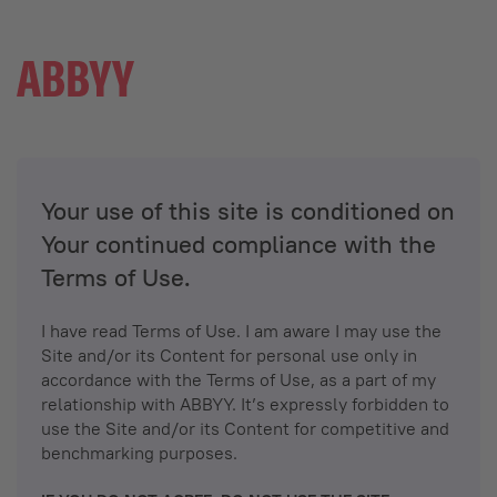
Your use of this site is conditioned on
Your continued compliance with the
Terms of Use.
I have read Terms of Use. I am aware I may use the
Site and/or its Content for personal use only in
accordance with the Terms of Use, as a part of my
relationship with ABBYY. It’s expressly forbidden to
use the Site and/or its Content for competitive and
benchmarking purposes.