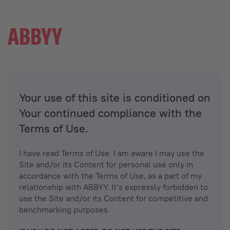
Your use of this site is conditioned on
Your continued compliance with the
Terms of Use.
I have read Terms of Use. I am aware I may use the
Site and/or its Content for personal use only in
accordance with the Terms of Use, as a part of my
relationship with ABBYY. It’s expressly forbidden to
use the Site and/or its Content for competitive and
benchmarking purposes.