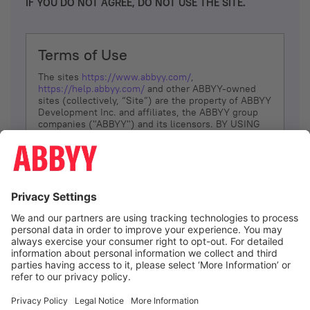
IF YOU DO NOT AGREE, DO NOT USE THE SITE.
Terms of Use
The sites
https://www.abbyy.com/
,
https://help.abbyy.com/
and other ABBYY-owned
sites (collectively, “Site”) are the property of ABBYY
Development Inc. and affiliates, the ABBYY group
companies ("ABBYY") and its licensors. BY USING
THE SITE, YOU AGREE TO THESE TERMS OF USE;
IF
YOU DON’T AGREE, DO NOT USE THE SITE.
The services and information that ABBYY provides
to You are subject to the following Terms of Use
(referred to as “Terms”). ABBYY reserves the right,
at its sole discretion, to change, modify, add or
remove portions of these Terms, at any time. It is
Your responsibility to check these Terms for
amendments. ABBYY reserves the right to do any of
the following, at any time, without notice: to modify,
suspend or terminate operation of or access to the
I agree
Site, or any portion of the Site, for any reason; to
modify or change the Site, or any portion of the
Site; and to interrupt the operation of the Site or