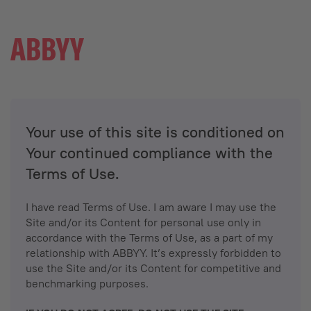
Your use of this site is conditioned on
Your continued compliance with the
Terms of Use.
I have read Terms of Use. I am aware I may use the
Site and/or its Content for personal use only in
accordance with the Terms of Use, as a part of my
relationship with ABBYY. It’s expressly forbidden to
use the Site and/or its Content for competitive and
benchmarking purposes.