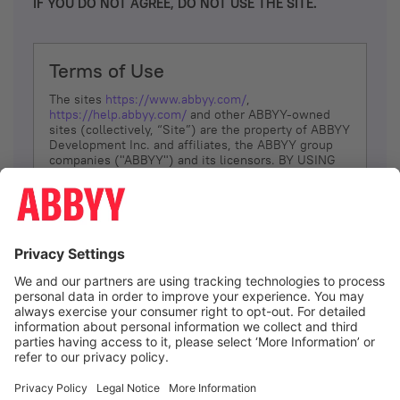
IF YOU DO NOT AGREE, DO NOT USE THE SITE.
Terms of Use
The sites
https://www.abbyy.com/
,
https://help.abbyy.com/
and other ABBYY-owned
sites (collectively, “Site”) are the property of ABBYY
Development Inc. and affiliates, the ABBYY group
companies ("ABBYY") and its licensors. BY USING
THE SITE, YOU AGREE TO THESE TERMS OF USE;
IF
YOU DON’T AGREE, DO NOT USE THE SITE.
The services and information that ABBYY provides
to You are subject to the following Terms of Use
(referred to as “Terms”). ABBYY reserves the right,
at its sole discretion, to change, modify, add or
remove portions of these Terms, at any time. It is
Your responsibility to check these Terms for
amendments. ABBYY reserves the right to do any of
the following, at any time, without notice: to modify,
suspend or terminate operation of or access to the
I agree
Site, or any portion of the Site, for any reason; to
modify or change the Site, or any portion of the
Site; and to interrupt the operation of the Site or