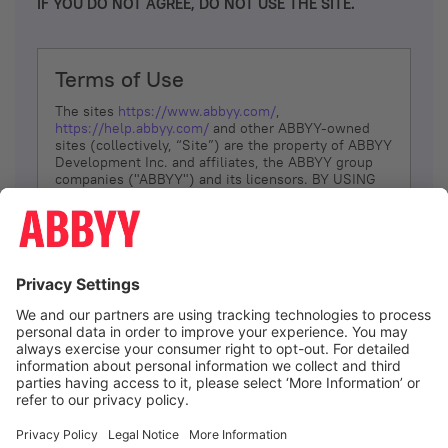
IF YOU DO NOT AGREE, DO NOT USE THE SITE.
Terms of Use
The sites
https://www.abbyy.com/
,
https://help.abbyy.com/
and other ABBYY-owned
sites (collectively, “Site”) are the property of ABBYY
Development Inc. and affiliates, the ABBYY group
companies ("ABBYY") and its licensors. BY USING
THE SITE, YOU AGREE TO THESE TERMS OF USE;
IF
YOU DON’T AGREE, DO NOT USE THE SITE.
The services and information that ABBYY provides
to You are subject to the following Terms of Use
(referred to as “Terms”). ABBYY reserves the right,
at its sole discretion, to change, modify, add or
remove portions of these Terms, at any time. It is
Your responsibility to check these Terms for
amendments. ABBYY reserves the right to do any of
the following, at any time, without notice: to modify,
suspend or terminate operation of or access to the
I agree
Site, or any portion of the Site, for any reason; to
modify or change the Site, or any portion of the
Site; and to interrupt the operation of the Site or