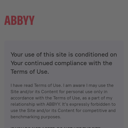
Your use of this site is conditioned on
Your continued compliance with the
Terms of Use.
I have read Terms of Use. I am aware I may use the
Site and/or its Content for personal use only in
accordance with the Terms of Use, as a part of my
relationship with ABBYY. It’s expressly forbidden to
use the Site and/or its Content for competitive and
benchmarking purposes.