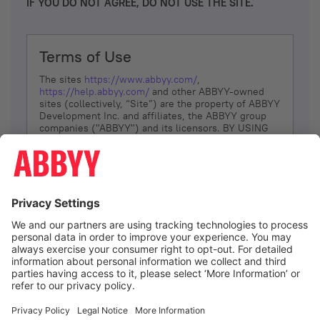
IF YOU DO NOT AGREE, DO NOT USE THE SITE.
Terms of Use
The sites
https://www.abbyy.com/
,
https://help.abbyy.com/
and other ABBYY-owned
sites (collectively, “Site”) are the property of ABBYY
Development Inc. and affiliates, the ABBYY group
companies ("ABBYY") and its licensors. BY USING
THE SITE, YOU AGREE TO THESE TERMS OF USE;
IF
YOU DON’T AGREE, DO NOT USE THE SITE.
The services and information that ABBYY provides
to You are subject to the following Terms of Use
(referred to as “Terms”). ABBYY reserves the right,
at its sole discretion, to change, modify, add or
remove portions of these Terms, at any time. It is
Your responsibility to check these Terms for
amendments. ABBYY reserves the right to do any of
the following, at any time, without notice: to modify,
suspend or terminate operation of or access to the
I agree
Site, or any portion of the Site, for any reason; to
modify or change the Site, or any portion of the
Site; and to interrupt the operation of the Site or