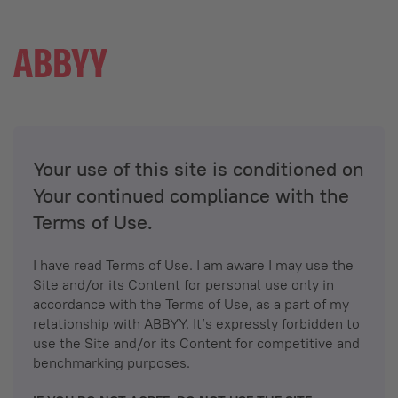
Your use of this site is conditioned on
Your continued compliance with the
Terms of Use.
I have read Terms of Use. I am aware I may use the
Site and/or its Content for personal use only in
accordance with the Terms of Use, as a part of my
relationship with ABBYY. It’s expressly forbidden to
use the Site and/or its Content for competitive and
benchmarking purposes.