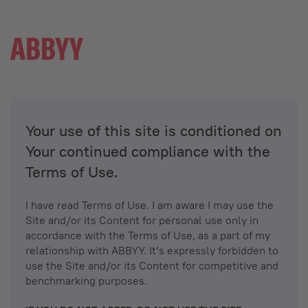
Your use of this site is conditioned on
Your continued compliance with the
Terms of Use.
I have read Terms of Use. I am aware I may use the
Site and/or its Content for personal use only in
accordance with the Terms of Use, as a part of my
relationship with ABBYY. It’s expressly forbidden to
use the Site and/or its Content for competitive and
benchmarking purposes.