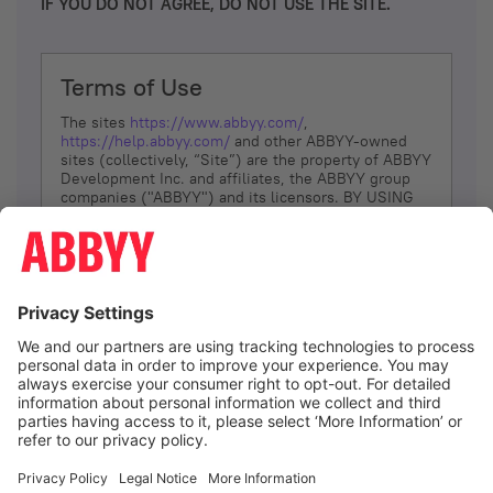
IF YOU DO NOT AGREE, DO NOT USE THE SITE.
Terms of Use
The sites
https://www.abbyy.com/
,
https://help.abbyy.com/
and other ABBYY-owned
sites (collectively, “Site”) are the property of ABBYY
Development Inc. and affiliates, the ABBYY group
companies ("ABBYY") and its licensors. BY USING
THE SITE, YOU AGREE TO THESE TERMS OF USE;
IF
YOU DON’T AGREE, DO NOT USE THE SITE.
The services and information that ABBYY provides
to You are subject to the following Terms of Use
(referred to as “Terms”). ABBYY reserves the right,
at its sole discretion, to change, modify, add or
remove portions of these Terms, at any time. It is
Your responsibility to check these Terms for
amendments. ABBYY reserves the right to do any of
the following, at any time, without notice: to modify,
suspend or terminate operation of or access to the
I agree
Site, or any portion of the Site, for any reason; to
modify or change the Site, or any portion of the
Site; and to interrupt the operation of the Site or