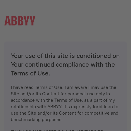
Your use of this site is conditioned on
Your continued compliance with the
Terms of Use.
I have read Terms of Use. I am aware I may use the
Site and/or its Content for personal use only in
accordance with the Terms of Use, as a part of my
relationship with ABBYY. It’s expressly forbidden to
use the Site and/or its Content for competitive and
benchmarking purposes.