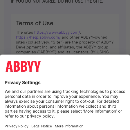
IF YOU DO NOT AGREE, DO NOT USE THE SITE.
Terms of Use
The sites
https://www.abbyy.com/
,
https://help.abbyy.com/
and other ABBYY-owned
sites (collectively, “Site”) are the property of ABBYY
Development Inc. and affiliates, the ABBYY group
companies ("ABBYY") and its licensors. BY USING
THE SITE, YOU AGREE TO THESE TERMS OF USE;
IF
YOU DON’T AGREE, DO NOT USE THE SITE.
The services and information that ABBYY provides
to You are subject to the following Terms of Use
(referred to as “Terms”). ABBYY reserves the right,
at its sole discretion, to change, modify, add or
remove portions of these Terms, at any time. It is
Your responsibility to check these Terms for
amendments. ABBYY reserves the right to do any of
the following, at any time, without notice: to modify,
suspend or terminate operation of or access to the
I agree
Site, or any portion of the Site, for any reason; to
modify or change the Site, or any portion of the
Site; and to interrupt the operation of the Site or