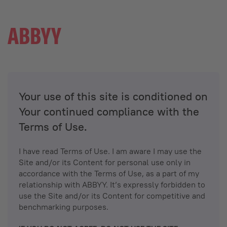
Your use of this site is conditioned on
Your continued compliance with the
Terms of Use.
I have read Terms of Use. I am aware I may use the
Site and/or its Content for personal use only in
accordance with the Terms of Use, as a part of my
relationship with ABBYY. It’s expressly forbidden to
use the Site and/or its Content for competitive and
benchmarking purposes.