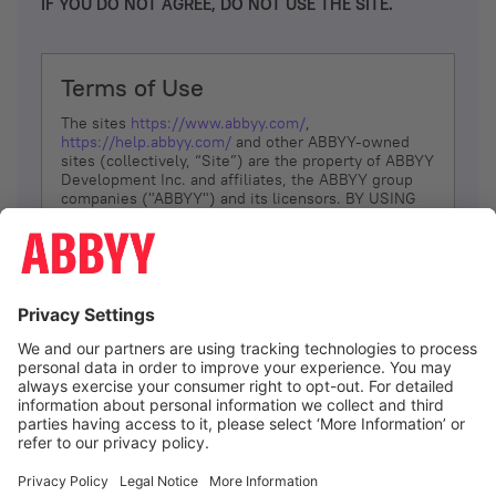
IF YOU DO NOT AGREE, DO NOT USE THE SITE.
Terms of Use
The sites
https://www.abbyy.com/
,
https://help.abbyy.com/
and other ABBYY-owned
sites (collectively, “Site”) are the property of ABBYY
Development Inc. and affiliates, the ABBYY group
companies ("ABBYY") and its licensors. BY USING
THE SITE, YOU AGREE TO THESE TERMS OF USE;
IF
YOU DON’T AGREE, DO NOT USE THE SITE.
The services and information that ABBYY provides
to You are subject to the following Terms of Use
(referred to as “Terms”). ABBYY reserves the right,
at its sole discretion, to change, modify, add or
remove portions of these Terms, at any time. It is
Your responsibility to check these Terms for
amendments. ABBYY reserves the right to do any of
the following, at any time, without notice: to modify,
suspend or terminate operation of or access to the
I agree
Site, or any portion of the Site, for any reason; to
modify or change the Site, or any portion of the
Site; and to interrupt the operation of the Site or