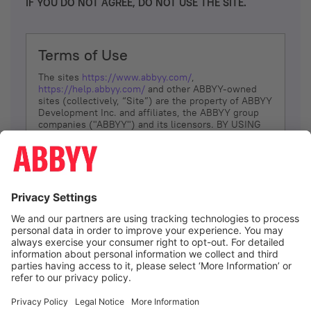
IF YOU DO NOT AGREE, DO NOT USE THE SITE.
Terms of Use
The sites
https://www.abbyy.com/
,
https://help.abbyy.com/
and other ABBYY-owned
sites (collectively, “Site”) are the property of ABBYY
Development Inc. and affiliates, the ABBYY group
companies ("ABBYY") and its licensors. BY USING
THE SITE, YOU AGREE TO THESE TERMS OF USE;
IF
YOU DON’T AGREE, DO NOT USE THE SITE.
The services and information that ABBYY provides
to You are subject to the following Terms of Use
(referred to as “Terms”). ABBYY reserves the right,
at its sole discretion, to change, modify, add or
remove portions of these Terms, at any time. It is
Your responsibility to check these Terms for
amendments. ABBYY reserves the right to do any of
the following, at any time, without notice: to modify,
suspend or terminate operation of or access to the
I agree
Site, or any portion of the Site, for any reason; to
modify or change the Site, or any portion of the
Site; and to interrupt the operation of the Site or