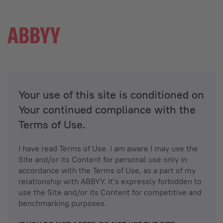
Your use of this site is conditioned on
Your continued compliance with the
Terms of Use.
I have read Terms of Use. I am aware I may use the
Site and/or its Content for personal use only in
accordance with the Terms of Use, as a part of my
relationship with ABBYY. It’s expressly forbidden to
use the Site and/or its Content for competitive and
benchmarking purposes.