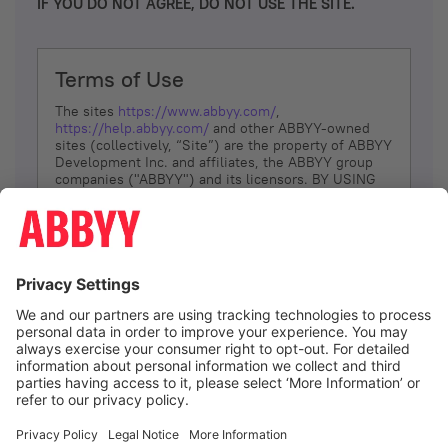
IF YOU DO NOT AGREE, DO NOT USE THE SITE.
Terms of Use
The sites
https://www.abbyy.com/
,
https://help.abbyy.com/
and other ABBYY-owned
sites (collectively, “Site”) are the property of ABBYY
Development Inc. and affiliates, the ABBYY group
companies ("ABBYY") and its licensors. BY USING
THE SITE, YOU AGREE TO THESE TERMS OF USE;
IF
YOU DON’T AGREE, DO NOT USE THE SITE.
The services and information that ABBYY provides
to You are subject to the following Terms of Use
(referred to as “Terms”). ABBYY reserves the right,
at its sole discretion, to change, modify, add or
remove portions of these Terms, at any time. It is
Your responsibility to check these Terms for
amendments. ABBYY reserves the right to do any of
the following, at any time, without notice: to modify,
suspend or terminate operation of or access to the
I agree
Site, or any portion of the Site, for any reason; to
modify or change the Site, or any portion of the
Site; and to interrupt the operation of the Site or