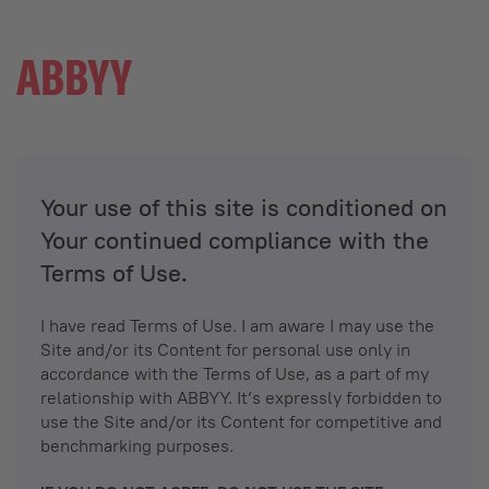
Your use of this site is conditioned on
Your continued compliance with the
Terms of Use.
I have read Terms of Use. I am aware I may use the
Site and/or its Content for personal use only in
accordance with the Terms of Use, as a part of my
relationship with ABBYY. It’s expressly forbidden to
use the Site and/or its Content for competitive and
benchmarking purposes.