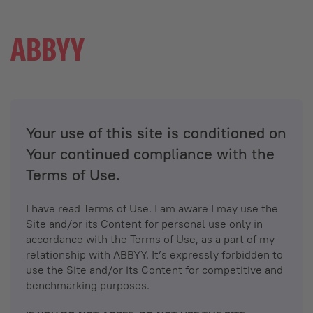
Your use of this site is conditioned on
Your continued compliance with the
Terms of Use.
I have read Terms of Use. I am aware I may use the
Site and/or its Content for personal use only in
accordance with the Terms of Use, as a part of my
relationship with ABBYY. It’s expressly forbidden to
use the Site and/or its Content for competitive and
benchmarking purposes.