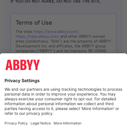
IF YOU DO NOT AGREE, DO NOT USE THE SITE.
Terms of Use
The sites
https://www.abbyy.com/
,
https://help.abbyy.com/
and other ABBYY-owned
sites (collectively, “Site”) are the property of ABBYY
Development Inc. and affiliates, the ABBYY group
companies ("ABBYY") and its licensors. BY USING
THE SITE, YOU AGREE TO THESE TERMS OF USE;
IF
YOU DON’T AGREE, DO NOT USE THE SITE.
The services and information that ABBYY provides
to You are subject to the following Terms of Use
(referred to as “Terms”). ABBYY reserves the right,
at its sole discretion, to change, modify, add or
remove portions of these Terms, at any time. It is
Your responsibility to check these Terms for
amendments. ABBYY reserves the right to do any of
the following, at any time, without notice: to modify,
suspend or terminate operation of or access to the
I agree
Site, or any portion of the Site, for any reason; to
modify or change the Site, or any portion of the
Site; and to interrupt the operation of the Site or