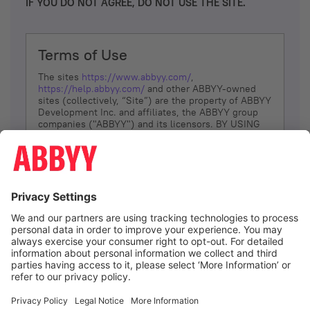
IF YOU DO NOT AGREE, DO NOT USE THE SITE.
Terms of Use
The sites
https://www.abbyy.com/
,
https://help.abbyy.com/
and other ABBYY-owned
sites (collectively, “Site”) are the property of ABBYY
Development Inc. and affiliates, the ABBYY group
companies ("ABBYY") and its licensors. BY USING
THE SITE, YOU AGREE TO THESE TERMS OF USE;
IF
YOU DON’T AGREE, DO NOT USE THE SITE.
The services and information that ABBYY provides
to You are subject to the following Terms of Use
(referred to as “Terms”). ABBYY reserves the right,
at its sole discretion, to change, modify, add or
remove portions of these Terms, at any time. It is
Your responsibility to check these Terms for
amendments. ABBYY reserves the right to do any of
the following, at any time, without notice: to modify,
suspend or terminate operation of or access to the
I agree
Site, or any portion of the Site, for any reason; to
modify or change the Site, or any portion of the
Site; and to interrupt the operation of the Site or