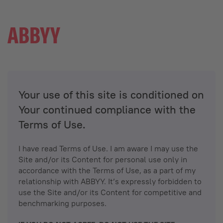
Your use of this site is conditioned on
Your continued compliance with the
Terms of Use.
I have read Terms of Use. I am aware I may use the
Site and/or its Content for personal use only in
accordance with the Terms of Use, as a part of my
relationship with ABBYY. It’s expressly forbidden to
use the Site and/or its Content for competitive and
benchmarking purposes.