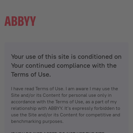
Your use of this site is conditioned on
Your continued compliance with the
Terms of Use.
I have read Terms of Use. I am aware I may use the
Site and/or its Content for personal use only in
accordance with the Terms of Use, as a part of my
relationship with ABBYY. It’s expressly forbidden to
use the Site and/or its Content for competitive and
benchmarking purposes.