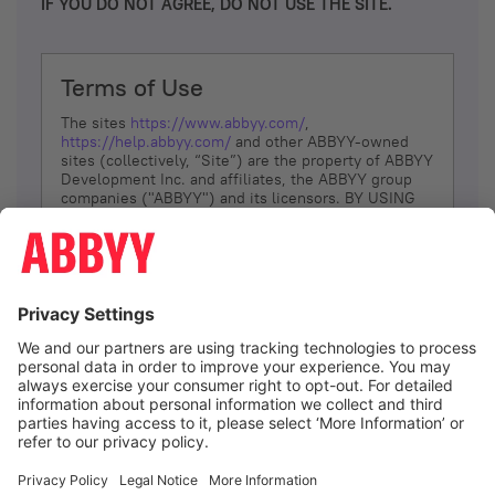
IF YOU DO NOT AGREE, DO NOT USE THE SITE.
Terms of Use
The sites
https://www.abbyy.com/
,
https://help.abbyy.com/
and other ABBYY-owned
sites (collectively, “Site”) are the property of ABBYY
Development Inc. and affiliates, the ABBYY group
companies ("ABBYY") and its licensors. BY USING
THE SITE, YOU AGREE TO THESE TERMS OF USE;
IF
YOU DON’T AGREE, DO NOT USE THE SITE.
The services and information that ABBYY provides
to You are subject to the following Terms of Use
(referred to as “Terms”). ABBYY reserves the right,
at its sole discretion, to change, modify, add or
remove portions of these Terms, at any time. It is
Your responsibility to check these Terms for
amendments. ABBYY reserves the right to do any of
the following, at any time, without notice: to modify,
suspend or terminate operation of or access to the
I agree
Site, or any portion of the Site, for any reason; to
modify or change the Site, or any portion of the
Site; and to interrupt the operation of the Site or