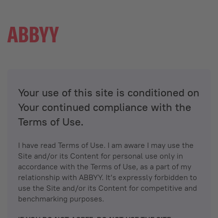
Your use of this site is conditioned on
Your continued compliance with the
Terms of Use.
I have read Terms of Use. I am aware I may use the
Site and/or its Content for personal use only in
accordance with the Terms of Use, as a part of my
relationship with ABBYY. It’s expressly forbidden to
use the Site and/or its Content for competitive and
benchmarking purposes.