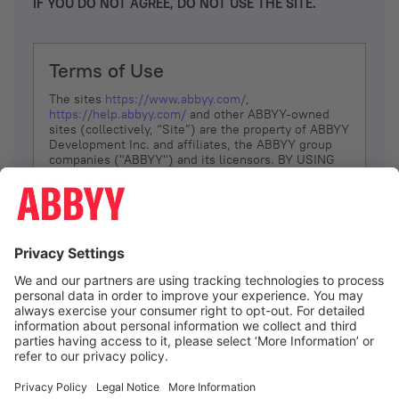
IF YOU DO NOT AGREE, DO NOT USE THE SITE.
Terms of Use
The sites
https://www.abbyy.com/
,
https://help.abbyy.com/
and other ABBYY-owned
sites (collectively, “Site”) are the property of ABBYY
Development Inc. and affiliates, the ABBYY group
companies ("ABBYY") and its licensors. BY USING
THE SITE, YOU AGREE TO THESE TERMS OF USE;
IF
YOU DON’T AGREE, DO NOT USE THE SITE.
The services and information that ABBYY provides
to You are subject to the following Terms of Use
(referred to as “Terms”). ABBYY reserves the right,
at its sole discretion, to change, modify, add or
remove portions of these Terms, at any time. It is
Your responsibility to check these Terms for
amendments. ABBYY reserves the right to do any of
the following, at any time, without notice: to modify,
suspend or terminate operation of or access to the
I agree
Site, or any portion of the Site, for any reason; to
modify or change the Site, or any portion of the
Site; and to interrupt the operation of the Site or