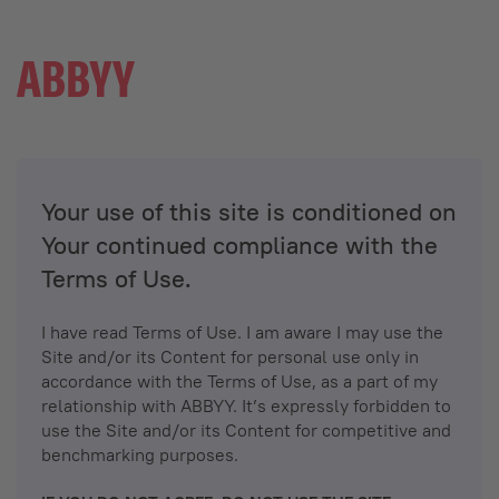
Your use of this site is conditioned on
Your continued compliance with the
Terms of Use.
I have read Terms of Use. I am aware I may use the
Site and/or its Content for personal use only in
accordance with the Terms of Use, as a part of my
relationship with ABBYY. It’s expressly forbidden to
use the Site and/or its Content for competitive and
benchmarking purposes.