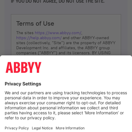
IF YOU DO NOT AGREE, DO NOT USE THE SITE.
Terms of Use
The sites
https://www.abbyy.com/
,
https://help.abbyy.com/
and other ABBYY-owned
sites (collectively, “Site”) are the property of ABBYY
Development Inc. and affiliates, the ABBYY group
companies ("ABBYY") and its licensors. BY USING
THE SITE, YOU AGREE TO THESE TERMS OF USE;
IF
YOU DON’T AGREE, DO NOT USE THE SITE.
The services and information that ABBYY provides
to You are subject to the following Terms of Use
(referred to as “Terms”). ABBYY reserves the right,
at its sole discretion, to change, modify, add or
remove portions of these Terms, at any time. It is
Your responsibility to check these Terms for
amendments. ABBYY reserves the right to do any of
the following, at any time, without notice: to modify,
suspend or terminate operation of or access to the
I agree
Site, or any portion of the Site, for any reason; to
modify or change the Site, or any portion of the
Site; and to interrupt the operation of the Site or