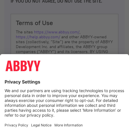
IF YOU DO NOT AGREE, DO NOT USE THE SITE.
Terms of Use
The sites
https://www.abbyy.com/
,
https://help.abbyy.com/
and other ABBYY-owned
sites (collectively, “Site”) are the property of ABBYY
Development Inc. and affiliates, the ABBYY group
companies ("ABBYY") and its licensors. BY USING
THE SITE, YOU AGREE TO THESE TERMS OF USE;
IF
YOU DON’T AGREE, DO NOT USE THE SITE.
The services and information that ABBYY provides
to You are subject to the following Terms of Use
(referred to as “Terms”). ABBYY reserves the right,
at its sole discretion, to change, modify, add or
remove portions of these Terms, at any time. It is
Your responsibility to check these Terms for
amendments. ABBYY reserves the right to do any of
the following, at any time, without notice: to modify,
suspend or terminate operation of or access to the
I agree
Site, or any portion of the Site, for any reason; to
modify or change the Site, or any portion of the
Site; and to interrupt the operation of the Site or