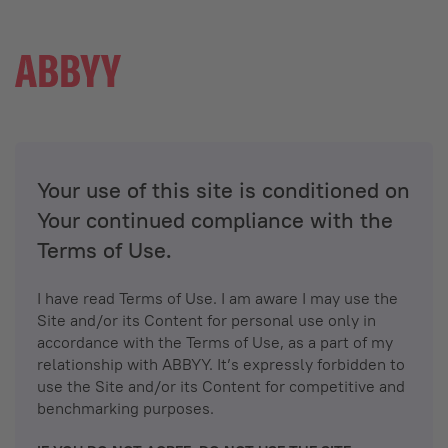
Your use of this site is conditioned on
Your continued compliance with the
Terms of Use.
I have read Terms of Use. I am aware I may use the
Site and/or its Content for personal use only in
accordance with the Terms of Use, as a part of my
relationship with ABBYY. It’s expressly forbidden to
use the Site and/or its Content for competitive and
benchmarking purposes.