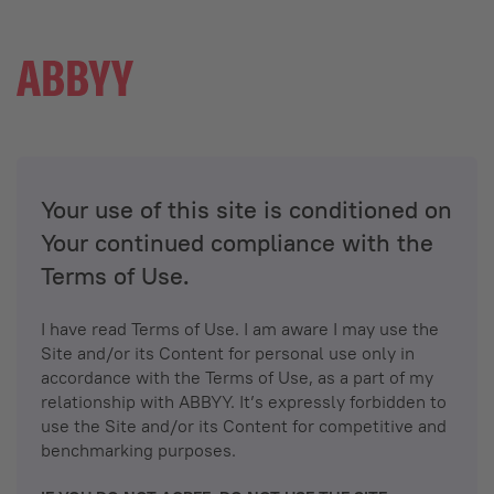
Your use of this site is conditioned on
Your continued compliance with the
Terms of Use.
I have read Terms of Use. I am aware I may use the
Site and/or its Content for personal use only in
accordance with the Terms of Use, as a part of my
relationship with ABBYY. It’s expressly forbidden to
use the Site and/or its Content for competitive and
benchmarking purposes.