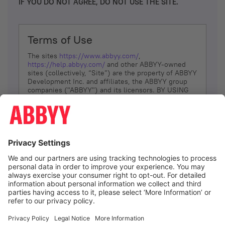
IF YOU DO NOT AGREE, DO NOT USE THE SITE.
Terms of Use
The sites
https://www.abbyy.com/
,
https://help.abbyy.com/
and other ABBYY-owned
sites (collectively, “Site”) are the property of ABBYY
Development Inc. and affiliates, the ABBYY group
companies ("ABBYY") and its licensors. BY USING
THE SITE, YOU AGREE TO THESE TERMS OF USE;
IF
YOU DON’T AGREE, DO NOT USE THE SITE.
The services and information that ABBYY provides
to You are subject to the following Terms of Use
(referred to as “Terms”). ABBYY reserves the right,
at its sole discretion, to change, modify, add or
remove portions of these Terms, at any time. It is
Your responsibility to check these Terms for
amendments. ABBYY reserves the right to do any of
the following, at any time, without notice: to modify,
suspend or terminate operation of or access to the
I agree
Site, or any portion of the Site, for any reason; to
modify or change the Site, or any portion of the
Site; and to interrupt the operation of the Site or