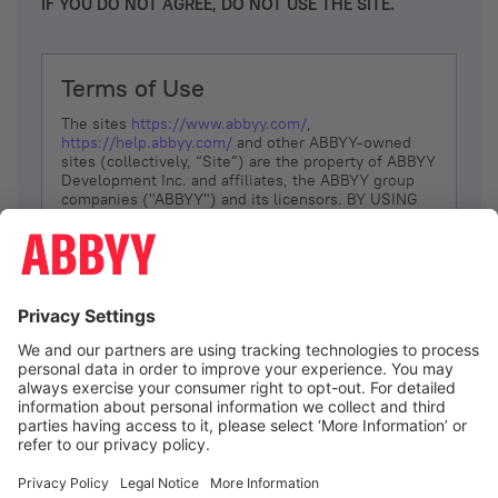
IF YOU DO NOT AGREE, DO NOT USE THE SITE.
Terms of Use
The sites
https://www.abbyy.com/
,
https://help.abbyy.com/
and other ABBYY-owned
sites (collectively, “Site”) are the property of ABBYY
Development Inc. and affiliates, the ABBYY group
companies ("ABBYY") and its licensors. BY USING
THE SITE, YOU AGREE TO THESE TERMS OF USE;
IF
YOU DON’T AGREE, DO NOT USE THE SITE.
The services and information that ABBYY provides
to You are subject to the following Terms of Use
(referred to as “Terms”). ABBYY reserves the right,
at its sole discretion, to change, modify, add or
remove portions of these Terms, at any time. It is
Your responsibility to check these Terms for
amendments. ABBYY reserves the right to do any of
the following, at any time, without notice: to modify,
suspend or terminate operation of or access to the
I agree
Site, or any portion of the Site, for any reason; to
modify or change the Site, or any portion of the
Site; and to interrupt the operation of the Site or