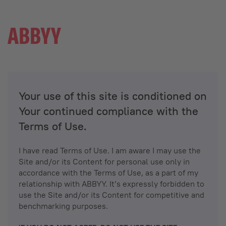
Your use of this site is conditioned on
Your continued compliance with the
Terms of Use.
I have read Terms of Use. I am aware I may use the
Site and/or its Content for personal use only in
accordance with the Terms of Use, as a part of my
relationship with ABBYY. It’s expressly forbidden to
use the Site and/or its Content for competitive and
benchmarking purposes.