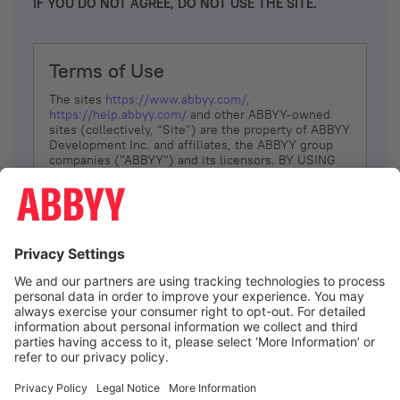
IF YOU DO NOT AGREE, DO NOT USE THE SITE.
Terms of Use
The sites
https://www.abbyy.com/
,
https://help.abbyy.com/
and other ABBYY-owned
sites (collectively, “Site”) are the property of ABBYY
Development Inc. and affiliates, the ABBYY group
companies ("ABBYY") and its licensors. BY USING
THE SITE, YOU AGREE TO THESE TERMS OF USE;
IF
YOU DON’T AGREE, DO NOT USE THE SITE.
The services and information that ABBYY provides
to You are subject to the following Terms of Use
(referred to as “Terms”). ABBYY reserves the right,
at its sole discretion, to change, modify, add or
remove portions of these Terms, at any time. It is
Your responsibility to check these Terms for
amendments. ABBYY reserves the right to do any of
the following, at any time, without notice: to modify,
suspend or terminate operation of or access to the
I agree
Site, or any portion of the Site, for any reason; to
modify or change the Site, or any portion of the
Site; and to interrupt the operation of the Site or