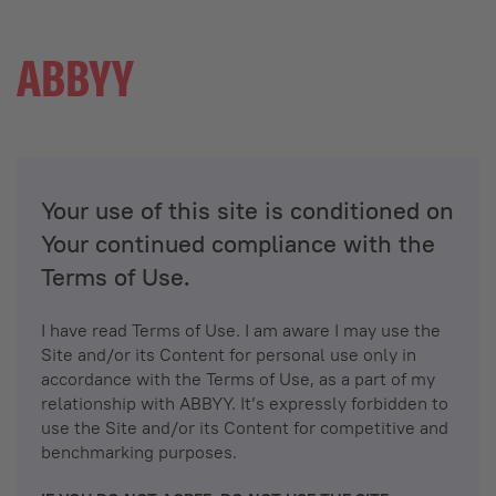
Your use of this site is conditioned on
Your continued compliance with the
Terms of Use.
I have read Terms of Use. I am aware I may use the
Site and/or its Content for personal use only in
accordance with the Terms of Use, as a part of my
relationship with ABBYY. It’s expressly forbidden to
use the Site and/or its Content for competitive and
benchmarking purposes.