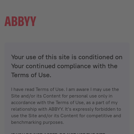
Your use of this site is conditioned on
Your continued compliance with the
Terms of Use.
I have read Terms of Use. I am aware I may use the
Site and/or its Content for personal use only in
accordance with the Terms of Use, as a part of my
relationship with ABBYY. It’s expressly forbidden to
use the Site and/or its Content for competitive and
benchmarking purposes.