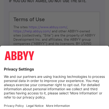
IF YOU DO NOT AGREE, DO NOT USE THE SITE.
Terms of Use
The sites
https://www.abbyy.com/
,
https://help.abbyy.com/
and other ABBYY-owned
sites (collectively, “Site”) are the property of ABBYY
Development Inc. and affiliates, the ABBYY group
companies ("ABBYY") and its licensors. BY USING
THE SITE, YOU AGREE TO THESE TERMS OF USE;
IF
YOU DON’T AGREE, DO NOT USE THE SITE.
The services and information that ABBYY provides
to You are subject to the following Terms of Use
(referred to as “Terms”). ABBYY reserves the right,
at its sole discretion, to change, modify, add or
remove portions of these Terms, at any time. It is
Your responsibility to check these Terms for
amendments. ABBYY reserves the right to do any of
the following, at any time, without notice: to modify,
suspend or terminate operation of or access to the
I agree
Site, or any portion of the Site, for any reason; to
modify or change the Site, or any portion of the
Site; and to interrupt the operation of the Site or