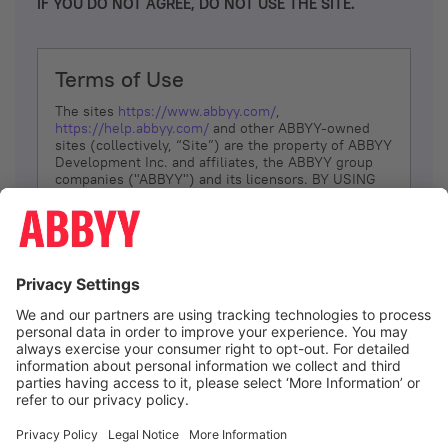
IF YOU DO NOT AGREE, DO NOT USE THE SITE.
Terms of Use
The sites
https://www.abbyy.com/
,
https://help.abbyy.com/
and other ABBYY-owned
sites (collectively, “Site”) are the property of ABBYY
Development Inc. and affiliates, the ABBYY group
companies ("ABBYY") and its licensors. BY USING
THE SITE, YOU AGREE TO THESE TERMS OF USE;
IF
YOU DON’T AGREE, DO NOT USE THE SITE.
The services and information that ABBYY provides
to You are subject to the following Terms of Use
(referred to as “Terms”). ABBYY reserves the right,
at its sole discretion, to change, modify, add or
remove portions of these Terms, at any time. It is
Your responsibility to check these Terms for
amendments. ABBYY reserves the right to do any of
the following, at any time, without notice: to modify,
suspend or terminate operation of or access to the
I agree
Site, or any portion of the Site, for any reason; to
modify or change the Site, or any portion of the
Site; and to interrupt the operation of the Site or