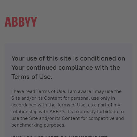
Your use of this site is conditioned on
Your continued compliance with the
Terms of Use.
I have read Terms of Use. I am aware I may use the
Site and/or its Content for personal use only in
accordance with the Terms of Use, as a part of my
relationship with ABBYY. It’s expressly forbidden to
use the Site and/or its Content for competitive and
benchmarking purposes.