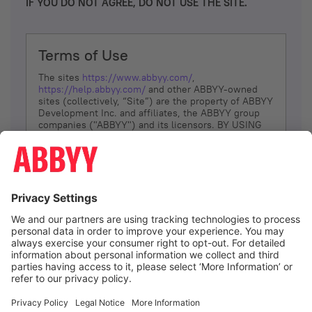
IF YOU DO NOT AGREE, DO NOT USE THE SITE.
Terms of Use
The sites
https://www.abbyy.com/
,
https://help.abbyy.com/
and other ABBYY-owned
sites (collectively, “Site”) are the property of ABBYY
Development Inc. and affiliates, the ABBYY group
companies ("ABBYY") and its licensors. BY USING
THE SITE, YOU AGREE TO THESE TERMS OF USE;
IF
YOU DON’T AGREE, DO NOT USE THE SITE.
The services and information that ABBYY provides
to You are subject to the following Terms of Use
(referred to as “Terms”). ABBYY reserves the right,
at its sole discretion, to change, modify, add or
remove portions of these Terms, at any time. It is
Your responsibility to check these Terms for
amendments. ABBYY reserves the right to do any of
the following, at any time, without notice: to modify,
suspend or terminate operation of or access to the
I agree
Site, or any portion of the Site, for any reason; to
modify or change the Site, or any portion of the
Site; and to interrupt the operation of the Site or