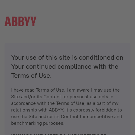
Your use of this site is conditioned on
Your continued compliance with the
Terms of Use.
I have read Terms of Use. I am aware I may use the
Site and/or its Content for personal use only in
accordance with the Terms of Use, as a part of my
relationship with ABBYY. It’s expressly forbidden to
use the Site and/or its Content for competitive and
benchmarking purposes.