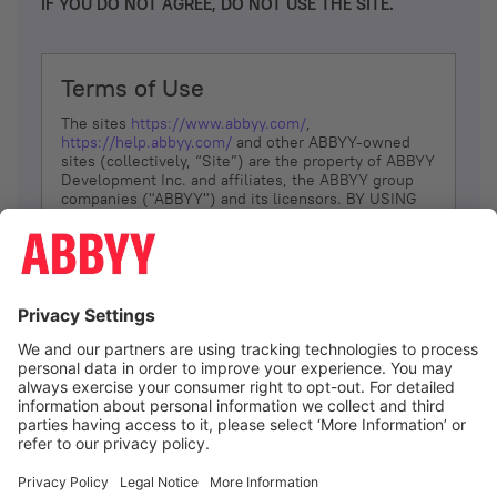
IF YOU DO NOT AGREE, DO NOT USE THE SITE.
Terms of Use
The sites
https://www.abbyy.com/
,
https://help.abbyy.com/
and other ABBYY-owned
sites (collectively, “Site”) are the property of ABBYY
Development Inc. and affiliates, the ABBYY group
companies ("ABBYY") and its licensors. BY USING
THE SITE, YOU AGREE TO THESE TERMS OF USE;
IF
YOU DON’T AGREE, DO NOT USE THE SITE.
The services and information that ABBYY provides
to You are subject to the following Terms of Use
(referred to as “Terms”). ABBYY reserves the right,
at its sole discretion, to change, modify, add or
remove portions of these Terms, at any time. It is
Your responsibility to check these Terms for
amendments. ABBYY reserves the right to do any of
the following, at any time, without notice: to modify,
suspend or terminate operation of or access to the
I agree
Site, or any portion of the Site, for any reason; to
modify or change the Site, or any portion of the
Site; and to interrupt the operation of the Site or