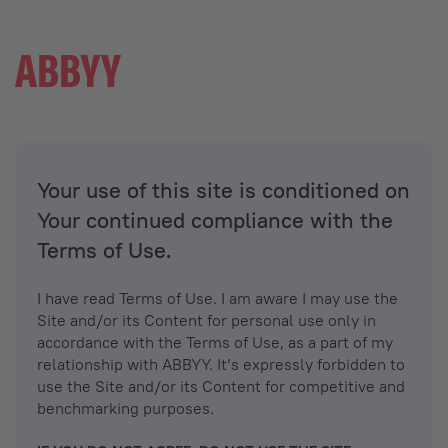
Your use of this site is conditioned on
Your continued compliance with the
Terms of Use.
I have read Terms of Use. I am aware I may use the
Site and/or its Content for personal use only in
accordance with the Terms of Use, as a part of my
relationship with ABBYY. It’s expressly forbidden to
use the Site and/or its Content for competitive and
benchmarking purposes.