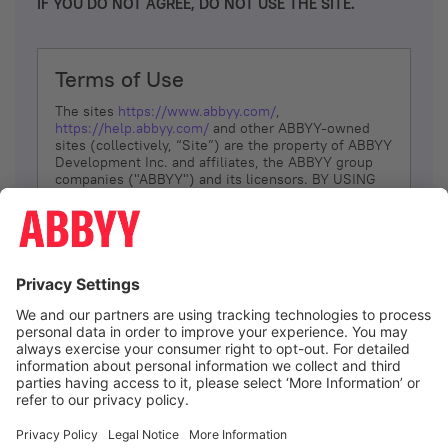
IF YOU DO NOT AGREE, DO NOT USE THE SITE.
Terms of Use
The sites
https://www.abbyy.com/
,
https://help.abbyy.com/
and other ABBYY-owned
sites (collectively, “Site”) are the property of ABBYY
Development Inc. and affiliates, the ABBYY group
companies ("ABBYY") and its licensors. BY USING
THE SITE, YOU AGREE TO THESE TERMS OF USE;
IF
YOU DON’T AGREE, DO NOT USE THE SITE.
The services and information that ABBYY provides
to You are subject to the following Terms of Use
(referred to as “Terms”). ABBYY reserves the right,
at its sole discretion, to change, modify, add or
remove portions of these Terms, at any time. It is
Your responsibility to check these Terms for
amendments. ABBYY reserves the right to do any of
the following, at any time, without notice: to modify,
suspend or terminate operation of or access to the
I agree
Site, or any portion of the Site, for any reason; to
modify or change the Site, or any portion of the
Site; and to interrupt the operation of the Site or