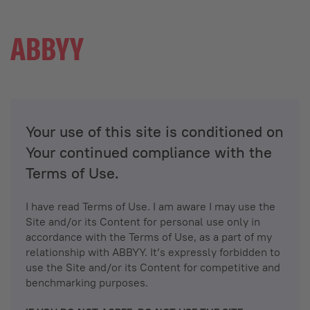
Your use of this site is conditioned on
Your continued compliance with the
Terms of Use.
I have read Terms of Use. I am aware I may use the
Site and/or its Content for personal use only in
accordance with the Terms of Use, as a part of my
relationship with ABBYY. It’s expressly forbidden to
use the Site and/or its Content for competitive and
benchmarking purposes.