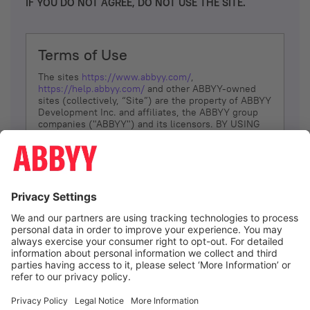
IF YOU DO NOT AGREE, DO NOT USE THE SITE.
Terms of Use
The sites
https://www.abbyy.com/
,
https://help.abbyy.com/
and other ABBYY-owned
sites (collectively, “Site”) are the property of ABBYY
Development Inc. and affiliates, the ABBYY group
companies ("ABBYY") and its licensors. BY USING
THE SITE, YOU AGREE TO THESE TERMS OF USE;
IF
YOU DON’T AGREE, DO NOT USE THE SITE.
The services and information that ABBYY provides
to You are subject to the following Terms of Use
(referred to as “Terms”). ABBYY reserves the right,
at its sole discretion, to change, modify, add or
remove portions of these Terms, at any time. It is
Your responsibility to check these Terms for
amendments. ABBYY reserves the right to do any of
the following, at any time, without notice: to modify,
suspend or terminate operation of or access to the
I agree
Site, or any portion of the Site, for any reason; to
modify or change the Site, or any portion of the
Site; and to interrupt the operation of the Site or