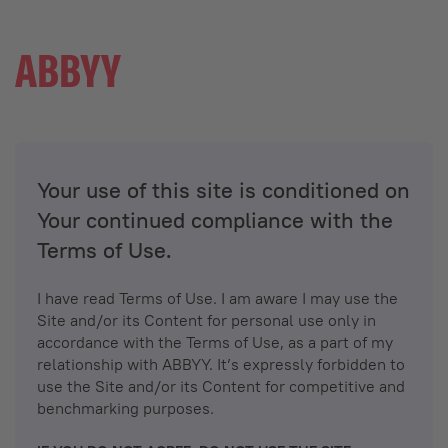
Your use of this site is conditioned on
Your continued compliance with the
Terms of Use.
I have read Terms of Use. I am aware I may use the
Site and/or its Content for personal use only in
accordance with the Terms of Use, as a part of my
relationship with ABBYY. It’s expressly forbidden to
use the Site and/or its Content for competitive and
benchmarking purposes.