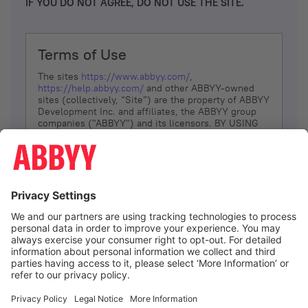
IF YOU DO NOT AGREE, DO NOT USE THE SITE.
Terms of Use
The sites
https://www.abbyy.com/
,
https://help.abbyy.com/
and other ABBYY-owned
sites (collectively, “Site”) are the property of ABBYY
Development Inc. and affiliates, the ABBYY group
companies ("ABBYY") and its licensors. BY USING
THE SITE, YOU AGREE TO THESE TERMS OF USE;
IF
YOU DON’T AGREE, DO NOT USE THE SITE.
The services and information that ABBYY provides
to You are subject to the following Terms of Use
(referred to as “Terms”). ABBYY reserves the right,
at its sole discretion, to change, modify, add or
remove portions of these Terms, at any time. It is
Your responsibility to check these Terms for
amendments. ABBYY reserves the right to do any of
the following, at any time, without notice: to modify,
suspend or terminate operation of or access to the
I agree
Site, or any portion of the Site, for any reason; to
modify or change the Site, or any portion of the
Site; and to interrupt the operation of the Site or