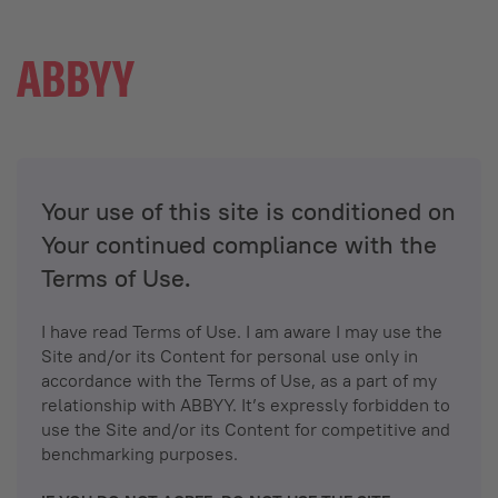
Your use of this site is conditioned on
Your continued compliance with the
Terms of Use.
I have read Terms of Use. I am aware I may use the
Site and/or its Content for personal use only in
accordance with the Terms of Use, as a part of my
relationship with ABBYY. It’s expressly forbidden to
use the Site and/or its Content for competitive and
benchmarking purposes.