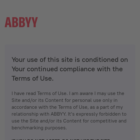
Your use of this site is conditioned on
Your continued compliance with the
Terms of Use.
I have read Terms of Use. I am aware I may use the
Site and/or its Content for personal use only in
accordance with the Terms of Use, as a part of my
relationship with ABBYY. It’s expressly forbidden to
use the Site and/or its Content for competitive and
benchmarking purposes.