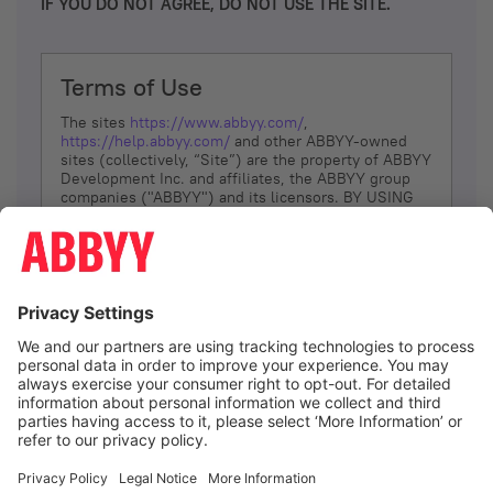
IF YOU DO NOT AGREE, DO NOT USE THE SITE.
Terms of Use
The sites
https://www.abbyy.com/
,
https://help.abbyy.com/
and other ABBYY-owned
sites (collectively, “Site”) are the property of ABBYY
Development Inc. and affiliates, the ABBYY group
companies ("ABBYY") and its licensors. BY USING
THE SITE, YOU AGREE TO THESE TERMS OF USE;
IF
YOU DON’T AGREE, DO NOT USE THE SITE.
The services and information that ABBYY provides
to You are subject to the following Terms of Use
(referred to as “Terms”). ABBYY reserves the right,
at its sole discretion, to change, modify, add or
remove portions of these Terms, at any time. It is
Your responsibility to check these Terms for
amendments. ABBYY reserves the right to do any of
the following, at any time, without notice: to modify,
suspend or terminate operation of or access to the
I agree
Site, or any portion of the Site, for any reason; to
modify or change the Site, or any portion of the
Site; and to interrupt the operation of the Site or