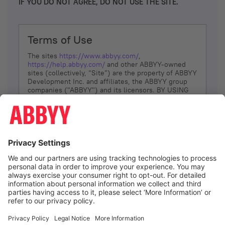
IF YOU DO NOT AGREE, DO NOT USE THE SITE.
Terms of Use
The sites
https://www.abbyy.com/
,
https://help.abbyy.com/
and other ABBYY-owned
sites (collectively, “Site”) are the property of ABBYY
Development Inc. and affiliates, the ABBYY group
companies ("ABBYY") and its licensors. BY USING
THE SITE, YOU AGREE TO THESE TERMS OF USE;
IF
YOU DON’T AGREE, DO NOT USE THE SITE.
The services and information that ABBYY provides
to You are subject to the following Terms of Use
(referred to as “Terms”). ABBYY reserves the right,
at its sole discretion, to change, modify, add or
remove portions of these Terms, at any time. It is
Your responsibility to check these Terms for
amendments. ABBYY reserves the right to do any of
the following, at any time, without notice: to modify,
suspend or terminate operation of or access to the
I agree
Site, or any portion of the Site, for any reason; to
modify or change the Site, or any portion of the
Site; and to interrupt the operation of the Site or