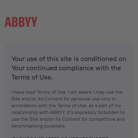
Your use of this site is conditioned on
Your continued compliance with the
Terms of Use.
I have read Terms of Use. I am aware I may use the
Site and/or its Content for personal use only in
accordance with the Terms of Use, as a part of my
relationship with ABBYY. It’s expressly forbidden to
use the Site and/or its Content for competitive and
benchmarking purposes.