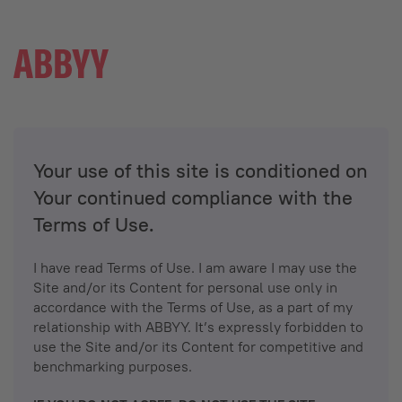
Your use of this site is conditioned on
Your continued compliance with the
Terms of Use.
I have read Terms of Use. I am aware I may use the
Site and/or its Content for personal use only in
accordance with the Terms of Use, as a part of my
relationship with ABBYY. It’s expressly forbidden to
use the Site and/or its Content for competitive and
benchmarking purposes.