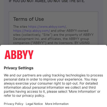
IF YOU DO NOT AGREE, DO NOT USE THE SITE.
Terms of Use
The sites
https://www.abbyy.com/
,
https://help.abbyy.com/
and other ABBYY-owned
sites (collectively, “Site”) are the property of ABBYY
Development Inc. and affiliates, the ABBYY group
companies ("ABBYY") and its licensors. BY USING
THE SITE, YOU AGREE TO THESE TERMS OF USE;
IF
YOU DON’T AGREE, DO NOT USE THE SITE.
The services and information that ABBYY provides
to You are subject to the following Terms of Use
(referred to as “Terms”). ABBYY reserves the right,
at its sole discretion, to change, modify, add or
remove portions of these Terms, at any time. It is
Your responsibility to check these Terms for
amendments. ABBYY reserves the right to do any of
the following, at any time, without notice: to modify,
suspend or terminate operation of or access to the
I agree
Site, or any portion of the Site, for any reason; to
modify or change the Site, or any portion of the
Site; and to interrupt the operation of the Site or