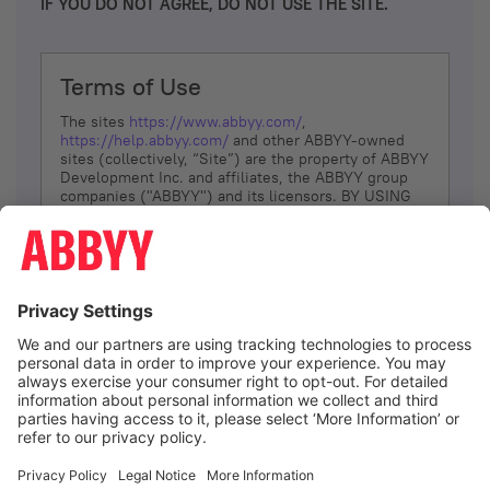
IF YOU DO NOT AGREE, DO NOT USE THE SITE.
Terms of Use
The sites
https://www.abbyy.com/
,
https://help.abbyy.com/
and other ABBYY-owned
sites (collectively, “Site”) are the property of ABBYY
Development Inc. and affiliates, the ABBYY group
companies ("ABBYY") and its licensors. BY USING
THE SITE, YOU AGREE TO THESE TERMS OF USE;
IF
YOU DON’T AGREE, DO NOT USE THE SITE.
The services and information that ABBYY provides
to You are subject to the following Terms of Use
(referred to as “Terms”). ABBYY reserves the right,
at its sole discretion, to change, modify, add or
remove portions of these Terms, at any time. It is
Your responsibility to check these Terms for
amendments. ABBYY reserves the right to do any of
the following, at any time, without notice: to modify,
suspend or terminate operation of or access to the
I agree
Site, or any portion of the Site, for any reason; to
modify or change the Site, or any portion of the
Site; and to interrupt the operation of the Site or