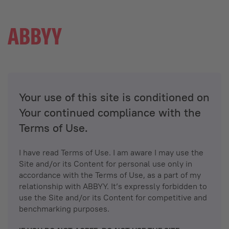
Your use of this site is conditioned on
Your continued compliance with the
Terms of Use.
I have read Terms of Use. I am aware I may use the
Site and/or its Content for personal use only in
accordance with the Terms of Use, as a part of my
relationship with ABBYY. It’s expressly forbidden to
use the Site and/or its Content for competitive and
benchmarking purposes.