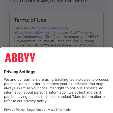
IF YOU DO NOT AGREE, DO NOT USE THE SITE.
Terms of Use
The sites
https://www.abbyy.com/
,
https://help.abbyy.com/
and other ABBYY-owned
sites (collectively, “Site”) are the property of ABBYY
Development Inc. and affiliates, the ABBYY group
companies ("ABBYY") and its licensors. BY USING
THE SITE, YOU AGREE TO THESE TERMS OF USE;
IF
YOU DON’T AGREE, DO NOT USE THE SITE.
The services and information that ABBYY provides
to You are subject to the following Terms of Use
(referred to as “Terms”). ABBYY reserves the right,
at its sole discretion, to change, modify, add or
remove portions of these Terms, at any time. It is
Your responsibility to check these Terms for
amendments. ABBYY reserves the right to do any of
the following, at any time, without notice: to modify,
suspend or terminate operation of or access to the
I agree
Site, or any portion of the Site, for any reason; to
modify or change the Site, or any portion of the
Site; and to interrupt the operation of the Site or