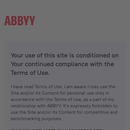
Your use of this site is conditioned on
Your continued compliance with the
Terms of Use.
I have read Terms of Use. I am aware I may use the
Site and/or its Content for personal use only in
accordance with the Terms of Use, as a part of my
relationship with ABBYY. It’s expressly forbidden to
use the Site and/or its Content for competitive and
benchmarking purposes.