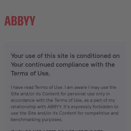
Your use of this site is conditioned on
Your continued compliance with the
Terms of Use.
I have read Terms of Use. I am aware I may use the
Site and/or its Content for personal use only in
accordance with the Terms of Use, as a part of my
relationship with ABBYY. It’s expressly forbidden to
use the Site and/or its Content for competitive and
benchmarking purposes.