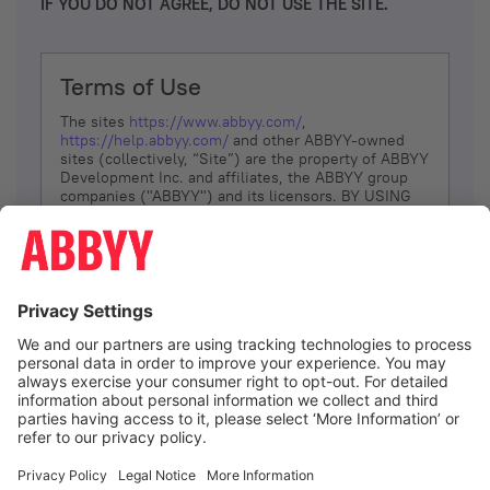
IF YOU DO NOT AGREE, DO NOT USE THE SITE.
Terms of Use
The sites
https://www.abbyy.com/
,
https://help.abbyy.com/
and other ABBYY-owned
sites (collectively, “Site”) are the property of ABBYY
Development Inc. and affiliates, the ABBYY group
companies ("ABBYY") and its licensors. BY USING
THE SITE, YOU AGREE TO THESE TERMS OF USE;
IF
YOU DON’T AGREE, DO NOT USE THE SITE.
The services and information that ABBYY provides
to You are subject to the following Terms of Use
(referred to as “Terms”). ABBYY reserves the right,
at its sole discretion, to change, modify, add or
remove portions of these Terms, at any time. It is
Your responsibility to check these Terms for
amendments. ABBYY reserves the right to do any of
the following, at any time, without notice: to modify,
suspend or terminate operation of or access to the
I agree
Site, or any portion of the Site, for any reason; to
modify or change the Site, or any portion of the
Site; and to interrupt the operation of the Site or