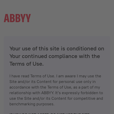
Your use of this site is conditioned on
Your continued compliance with the
Terms of Use.
I have read Terms of Use. I am aware I may use the
Site and/or its Content for personal use only in
accordance with the Terms of Use, as a part of my
relationship with ABBYY. It’s expressly forbidden to
use the Site and/or its Content for competitive and
benchmarking purposes.