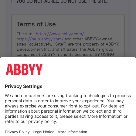
IF YOU DO NOT AGREE, DO NOT USE THE SITE.
Terms of Use
The sites
https://www.abbyy.com/
,
https://help.abbyy.com/
and other ABBYY-owned
sites (collectively, “Site”) are the property of ABBYY
Development Inc. and affiliates, the ABBYY group
companies ("ABBYY") and its licensors. BY USING
THE SITE, YOU AGREE TO THESE TERMS OF USE;
IF
YOU DON’T AGREE, DO NOT USE THE SITE.
The services and information that ABBYY provides
to You are subject to the following Terms of Use
(referred to as “Terms”). ABBYY reserves the right,
at its sole discretion, to change, modify, add or
remove portions of these Terms, at any time. It is
Your responsibility to check these Terms for
amendments. ABBYY reserves the right to do any of
the following, at any time, without notice: to modify,
suspend or terminate operation of or access to the
I agree
Site, or any portion of the Site, for any reason; to
modify or change the Site, or any portion of the
Site; and to interrupt the operation of the Site or