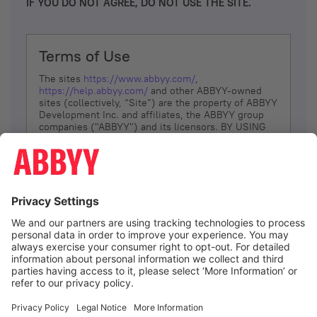
IF YOU DO NOT AGREE, DO NOT USE THE SITE.
Terms of Use
The sites
https://www.abbyy.com/
,
https://help.abbyy.com/
and other ABBYY-owned
sites (collectively, “Site”) are the property of ABBYY
Development Inc. and affiliates, the ABBYY group
companies ("ABBYY") and its licensors. BY USING
THE SITE, YOU AGREE TO THESE TERMS OF USE;
IF
YOU DON’T AGREE, DO NOT USE THE SITE.
The services and information that ABBYY provides
to You are subject to the following Terms of Use
(referred to as “Terms”). ABBYY reserves the right,
at its sole discretion, to change, modify, add or
remove portions of these Terms, at any time. It is
Your responsibility to check these Terms for
amendments. ABBYY reserves the right to do any of
the following, at any time, without notice: to modify,
suspend or terminate operation of or access to the
I agree
Site, or any portion of the Site, for any reason; to
modify or change the Site, or any portion of the
Site; and to interrupt the operation of the Site or