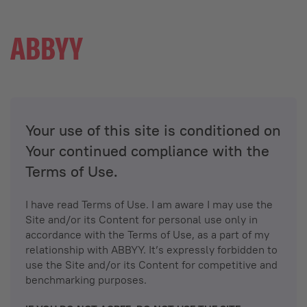
Your use of this site is conditioned on
Your continued compliance with the
Terms of Use.
I have read Terms of Use. I am aware I may use the
Site and/or its Content for personal use only in
accordance with the Terms of Use, as a part of my
relationship with ABBYY. It’s expressly forbidden to
use the Site and/or its Content for competitive and
benchmarking purposes.