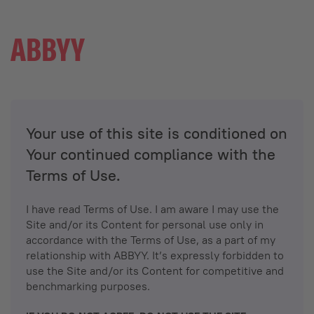
Your use of this site is conditioned on
Your continued compliance with the
Terms of Use.
I have read Terms of Use. I am aware I may use the
Site and/or its Content for personal use only in
accordance with the Terms of Use, as a part of my
relationship with ABBYY. It’s expressly forbidden to
use the Site and/or its Content for competitive and
benchmarking purposes.