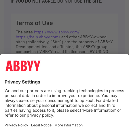
IF YOU DO NOT AGREE, DO NOT USE THE SITE.
Terms of Use
The sites
https://www.abbyy.com/
,
https://help.abbyy.com/
and other ABBYY-owned
sites (collectively, “Site”) are the property of ABBYY
Development Inc. and affiliates, the ABBYY group
companies ("ABBYY") and its licensors. BY USING
THE SITE, YOU AGREE TO THESE TERMS OF USE;
IF
YOU DON’T AGREE, DO NOT USE THE SITE.
The services and information that ABBYY provides
to You are subject to the following Terms of Use
(referred to as “Terms”). ABBYY reserves the right,
at its sole discretion, to change, modify, add or
remove portions of these Terms, at any time. It is
Your responsibility to check these Terms for
amendments. ABBYY reserves the right to do any of
the following, at any time, without notice: to modify,
suspend or terminate operation of or access to the
I agree
Site, or any portion of the Site, for any reason; to
modify or change the Site, or any portion of the
Site; and to interrupt the operation of the Site or