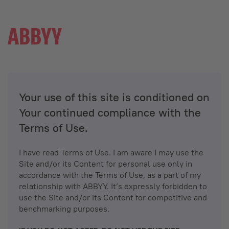
Your use of this site is conditioned on
Your continued compliance with the
Terms of Use.
I have read Terms of Use. I am aware I may use the
Site and/or its Content for personal use only in
accordance with the Terms of Use, as a part of my
relationship with ABBYY. It’s expressly forbidden to
use the Site and/or its Content for competitive and
benchmarking purposes.