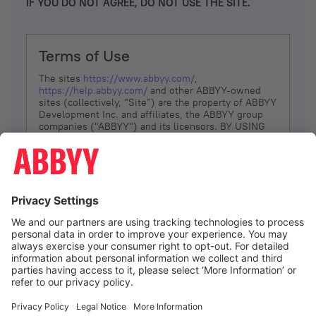
IF YOU DO NOT AGREE, DO NOT USE THE SITE.
Terms of Use
The sites
https://www.abbyy.com/
,
https://help.abbyy.com/
and other ABBYY-owned
sites (collectively, “Site”) are the property of ABBYY
Development Inc. and affiliates, the ABBYY group
companies ("ABBYY") and its licensors. BY USING
THE SITE, YOU AGREE TO THESE TERMS OF USE;
IF
YOU DON’T AGREE, DO NOT USE THE SITE.
The services and information that ABBYY provides
to You are subject to the following Terms of Use
(referred to as “Terms”). ABBYY reserves the right,
at its sole discretion, to change, modify, add or
remove portions of these Terms, at any time. It is
Your responsibility to check these Terms for
amendments. ABBYY reserves the right to do any of
the following, at any time, without notice: to modify,
suspend or terminate operation of or access to the
I agree
Site, or any portion of the Site, for any reason; to
modify or change the Site, or any portion of the
Site; and to interrupt the operation of the Site or