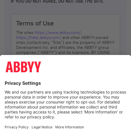
IF YOU DO NOT AGREE, DO NOT USE THE SITE.
Terms of Use
The sites
https://www.abbyy.com/
,
https://help.abbyy.com/
and other ABBYY-owned
sites (collectively, “Site”) are the property of ABBYY
Development Inc. and affiliates, the ABBYY group
companies ("ABBYY") and its licensors. BY USING
THE SITE, YOU AGREE TO THESE TERMS OF USE;
IF
YOU DON’T AGREE, DO NOT USE THE SITE.
The services and information that ABBYY provides
to You are subject to the following Terms of Use
(referred to as “Terms”). ABBYY reserves the right,
at its sole discretion, to change, modify, add or
remove portions of these Terms, at any time. It is
Your responsibility to check these Terms for
amendments. ABBYY reserves the right to do any of
the following, at any time, without notice: to modify,
suspend or terminate operation of or access to the
I agree
Site, or any portion of the Site, for any reason; to
modify or change the Site, or any portion of the
Site; and to interrupt the operation of the Site or