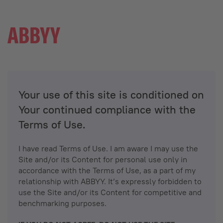
Your use of this site is conditioned on
Your continued compliance with the
Terms of Use.
I have read Terms of Use. I am aware I may use the
Site and/or its Content for personal use only in
accordance with the Terms of Use, as a part of my
relationship with ABBYY. It’s expressly forbidden to
use the Site and/or its Content for competitive and
benchmarking purposes.