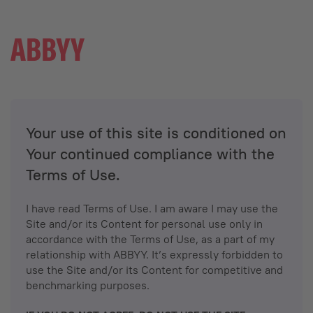
Your use of this site is conditioned on
Your continued compliance with the
Terms of Use.
I have read Terms of Use. I am aware I may use the
Site and/or its Content for personal use only in
accordance with the Terms of Use, as a part of my
relationship with ABBYY. It’s expressly forbidden to
use the Site and/or its Content for competitive and
benchmarking purposes.