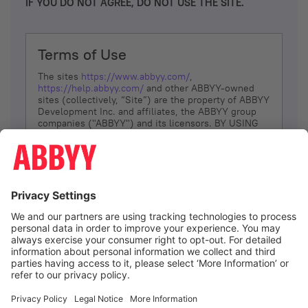
IF YOU DO NOT AGREE, DO NOT USE THE SITE.
Terms of Use
The sites
https://www.abbyy.com/
,
https://help.abbyy.com/
and other ABBYY-owned
sites (collectively, “Site”) are the property of ABBYY
Development Inc. and affiliates, the ABBYY group
companies ("ABBYY") and its licensors. BY USING
THE SITE, YOU AGREE TO THESE TERMS OF USE;
IF
YOU DON’T AGREE, DO NOT USE THE SITE.
The services and information that ABBYY provides
to You are subject to the following Terms of Use
(referred to as “Terms”). ABBYY reserves the right,
at its sole discretion, to change, modify, add or
remove portions of these Terms, at any time. It is
Your responsibility to check these Terms for
amendments. ABBYY reserves the right to do any of
the following, at any time, without notice: to modify,
suspend or terminate operation of or access to the
I agree
Site, or any portion of the Site, for any reason; to
modify or change the Site, or any portion of the
Site; and to interrupt the operation of the Site or