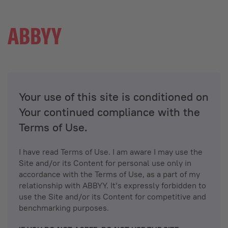
Your use of this site is conditioned on
Your continued compliance with the
Terms of Use.
I have read Terms of Use. I am aware I may use the
Site and/or its Content for personal use only in
accordance with the Terms of Use, as a part of my
relationship with ABBYY. It’s expressly forbidden to
use the Site and/or its Content for competitive and
benchmarking purposes.