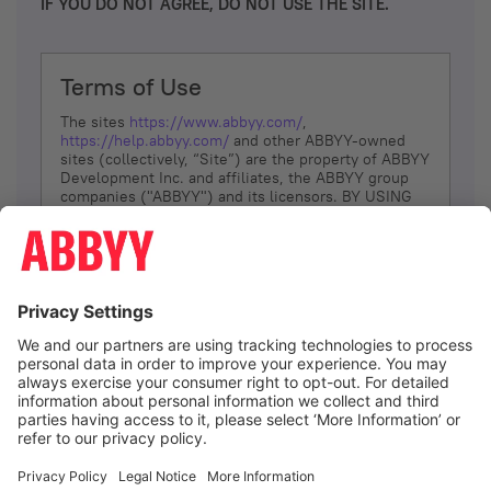
IF YOU DO NOT AGREE, DO NOT USE THE SITE.
Terms of Use
The sites
https://www.abbyy.com/
,
https://help.abbyy.com/
and other ABBYY-owned
sites (collectively, “Site”) are the property of ABBYY
Development Inc. and affiliates, the ABBYY group
companies ("ABBYY") and its licensors. BY USING
THE SITE, YOU AGREE TO THESE TERMS OF USE;
IF
YOU DON’T AGREE, DO NOT USE THE SITE.
The services and information that ABBYY provides
to You are subject to the following Terms of Use
(referred to as “Terms”). ABBYY reserves the right,
at its sole discretion, to change, modify, add or
remove portions of these Terms, at any time. It is
Your responsibility to check these Terms for
amendments. ABBYY reserves the right to do any of
the following, at any time, without notice: to modify,
suspend or terminate operation of or access to the
I agree
Site, or any portion of the Site, for any reason; to
modify or change the Site, or any portion of the
Site; and to interrupt the operation of the Site or