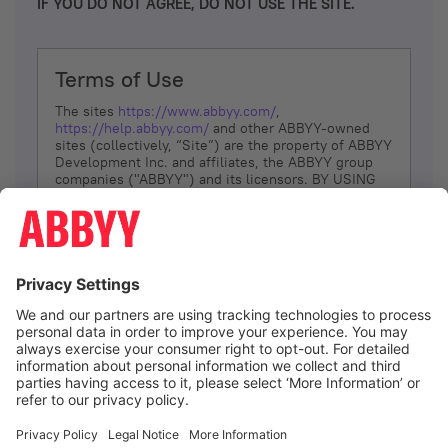
IF YOU DO NOT AGREE, DO NOT USE THE SITE.
Terms of Use
The sites
https://www.abbyy.com/
,
https://help.abbyy.com/
and other ABBYY-owned
sites (collectively, “Site”) are the property of ABBYY
Development Inc. and affiliates, the ABBYY group
companies ("ABBYY") and its licensors. BY USING
THE SITE, YOU AGREE TO THESE TERMS OF USE;
IF
YOU DON’T AGREE, DO NOT USE THE SITE.
The services and information that ABBYY provides
to You are subject to the following Terms of Use
(referred to as “Terms”). ABBYY reserves the right,
at its sole discretion, to change, modify, add or
remove portions of these Terms, at any time. It is
Your responsibility to check these Terms for
amendments. ABBYY reserves the right to do any of
the following, at any time, without notice: to modify,
suspend or terminate operation of or access to the
I agree
Site, or any portion of the Site, for any reason; to
modify or change the Site, or any portion of the
Site; and to interrupt the operation of the Site or