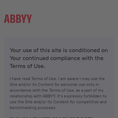
Your use of this site is conditioned on
Your continued compliance with the
Terms of Use.
I have read Terms of Use. I am aware I may use the
Site and/or its Content for personal use only in
accordance with the Terms of Use, as a part of my
relationship with ABBYY. It’s expressly forbidden to
use the Site and/or its Content for competitive and
benchmarking purposes.