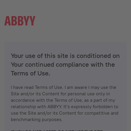
Your use of this site is conditioned on
Your continued compliance with the
Terms of Use.
I have read Terms of Use. I am aware I may use the
Site and/or its Content for personal use only in
accordance with the Terms of Use, as a part of my
relationship with ABBYY. It’s expressly forbidden to
use the Site and/or its Content for competitive and
benchmarking purposes.