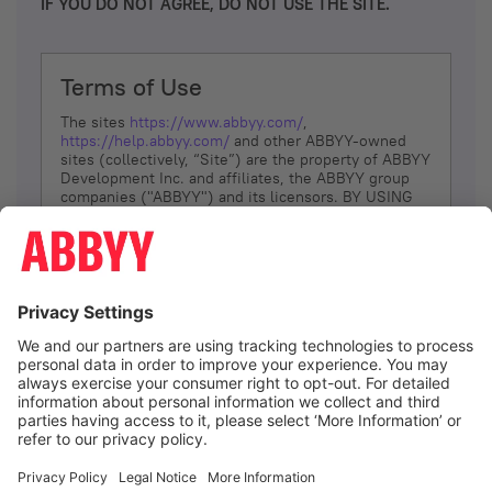
IF YOU DO NOT AGREE, DO NOT USE THE SITE.
Terms of Use
The sites
https://www.abbyy.com/
,
https://help.abbyy.com/
and other ABBYY-owned
sites (collectively, “Site”) are the property of ABBYY
Development Inc. and affiliates, the ABBYY group
companies ("ABBYY") and its licensors. BY USING
THE SITE, YOU AGREE TO THESE TERMS OF USE;
IF
YOU DON’T AGREE, DO NOT USE THE SITE.
The services and information that ABBYY provides
to You are subject to the following Terms of Use
(referred to as “Terms”). ABBYY reserves the right,
at its sole discretion, to change, modify, add or
remove portions of these Terms, at any time. It is
Your responsibility to check these Terms for
amendments. ABBYY reserves the right to do any of
the following, at any time, without notice: to modify,
suspend or terminate operation of or access to the
I agree
Site, or any portion of the Site, for any reason; to
modify or change the Site, or any portion of the
Site; and to interrupt the operation of the Site or