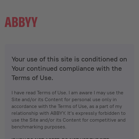
Your use of this site is conditioned on
Your continued compliance with the
Terms of Use.
I have read Terms of Use. I am aware I may use the
Site and/or its Content for personal use only in
accordance with the Terms of Use, as a part of my
relationship with ABBYY. It’s expressly forbidden to
use the Site and/or its Content for competitive and
benchmarking purposes.