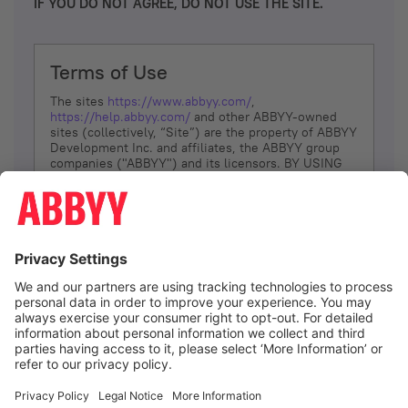
IF YOU DO NOT AGREE, DO NOT USE THE SITE.
Terms of Use
The sites
https://www.abbyy.com/
,
https://help.abbyy.com/
and other ABBYY-owned
sites (collectively, “Site”) are the property of ABBYY
Development Inc. and affiliates, the ABBYY group
companies ("ABBYY") and its licensors. BY USING
THE SITE, YOU AGREE TO THESE TERMS OF USE;
IF
YOU DON’T AGREE, DO NOT USE THE SITE.
The services and information that ABBYY provides
to You are subject to the following Terms of Use
(referred to as “Terms”). ABBYY reserves the right,
at its sole discretion, to change, modify, add or
remove portions of these Terms, at any time. It is
Your responsibility to check these Terms for
amendments. ABBYY reserves the right to do any of
the following, at any time, without notice: to modify,
suspend or terminate operation of or access to the
I agree
Site, or any portion of the Site, for any reason; to
modify or change the Site, or any portion of the
Site; and to interrupt the operation of the Site or