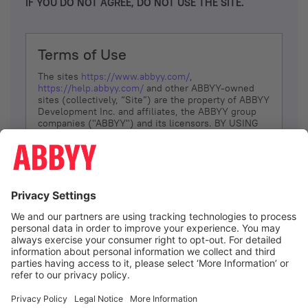
IF YOU DO NOT AGREE, DO NOT USE THE SITE.
Terms of Use
The sites
https://www.abbyy.com/
,
https://help.abbyy.com/
and other ABBYY-owned
sites (collectively, “Site”) are the property of ABBYY
Development Inc. and affiliates, the ABBYY group
companies ("ABBYY") and its licensors. BY USING
THE SITE, YOU AGREE TO THESE TERMS OF USE;
IF
YOU DON’T AGREE, DO NOT USE THE SITE.
The services and information that ABBYY provides
to You are subject to the following Terms of Use
(referred to as “Terms”). ABBYY reserves the right,
at its sole discretion, to change, modify, add or
remove portions of these Terms, at any time. It is
Your responsibility to check these Terms for
amendments. ABBYY reserves the right to do any of
the following, at any time, without notice: to modify,
suspend or terminate operation of or access to the
I agree
Site, or any portion of the Site, for any reason; to
modify or change the Site, or any portion of the
Site; and to interrupt the operation of the Site or