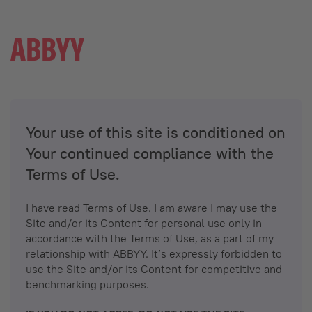
Your use of this site is conditioned on
Your continued compliance with the
Terms of Use.
I have read Terms of Use. I am aware I may use the
Site and/or its Content for personal use only in
accordance with the Terms of Use, as a part of my
relationship with ABBYY. It’s expressly forbidden to
use the Site and/or its Content for competitive and
benchmarking purposes.