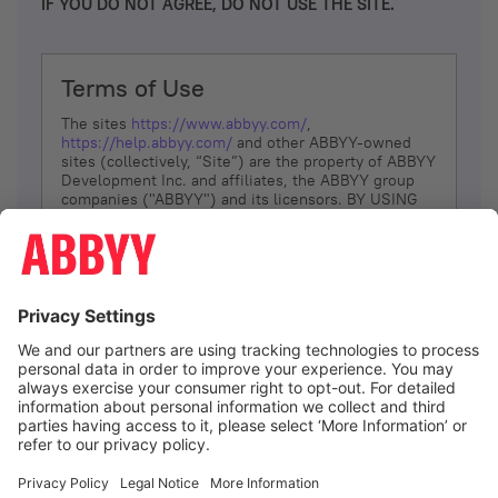
IF YOU DO NOT AGREE, DO NOT USE THE SITE.
Terms of Use
The sites
https://www.abbyy.com/
,
https://help.abbyy.com/
and other ABBYY-owned
sites (collectively, “Site”) are the property of ABBYY
Development Inc. and affiliates, the ABBYY group
companies ("ABBYY") and its licensors. BY USING
THE SITE, YOU AGREE TO THESE TERMS OF USE;
IF
YOU DON’T AGREE, DO NOT USE THE SITE.
The services and information that ABBYY provides
to You are subject to the following Terms of Use
(referred to as “Terms”). ABBYY reserves the right,
at its sole discretion, to change, modify, add or
remove portions of these Terms, at any time. It is
Your responsibility to check these Terms for
amendments. ABBYY reserves the right to do any of
the following, at any time, without notice: to modify,
suspend or terminate operation of or access to the
I agree
Site, or any portion of the Site, for any reason; to
modify or change the Site, or any portion of the
Site; and to interrupt the operation of the Site or