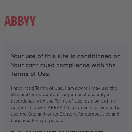
Your use of this site is conditioned on
Your continued compliance with the
Terms of Use.
I have read Terms of Use. I am aware I may use the
Site and/or its Content for personal use only in
accordance with the Terms of Use, as a part of my
relationship with ABBYY. It’s expressly forbidden to
use the Site and/or its Content for competitive and
benchmarking purposes.